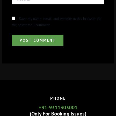
Save my name, email, and website in this browser for
the next time I comment.
PHONE
+91-9311303001
(Only For Booking Issues)