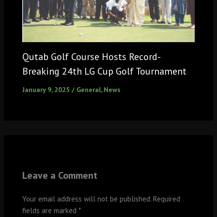
Qutab Golf Course Hosts Record-
Breaking 24th LG Cup Golf Tournament
January 9, 2025
/
General
,
News
Leave a Comment
Your email address will not be published.
Required
fields are marked
*