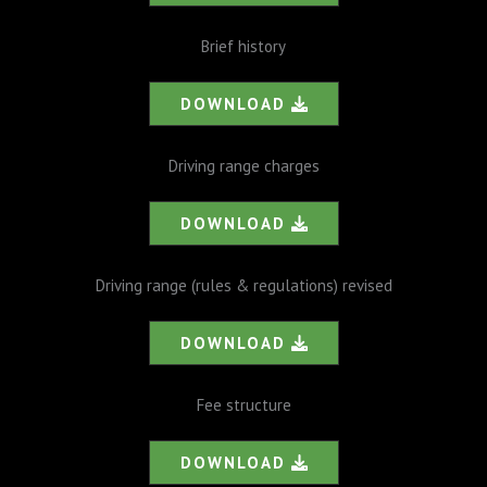
Brief history
DOWNLOAD
Driving range charges
DOWNLOAD
Driving range (rules & regulations) revised
DOWNLOAD
Fee structure
DOWNLOAD