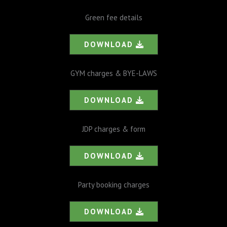
Green fee details
DOWNLOAD
GYM charges & BYE-LAWS
DOWNLOAD
JDP charges & form
DOWNLOAD
Party booking charges
DOWNLOAD