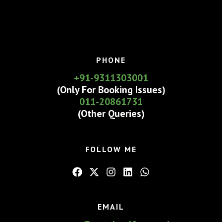
PHONE
+91-9311303001
(Only For Booking Issues)
011-20861731
(Other Queries)
FOLLOW ME
EMAIL