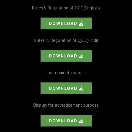
Rules& Regulation of QGC (English)
DOWNLOAD
Rules & Regulation of QGC (Hindi)
DOWNLOAD
Tournament charges
DOWNLOAD
Display for advertisement purpose
DOWNLOAD