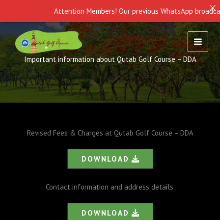
Attention Members! Our previous WhatsApp broadcast i
Skip
to
content
Important information about Qutab Golf Course – DDA
Revised Fees & Charges at Qutab Golf Course – DDA
DOWNLOAD
Contact information and address details.
DOWNLOAD