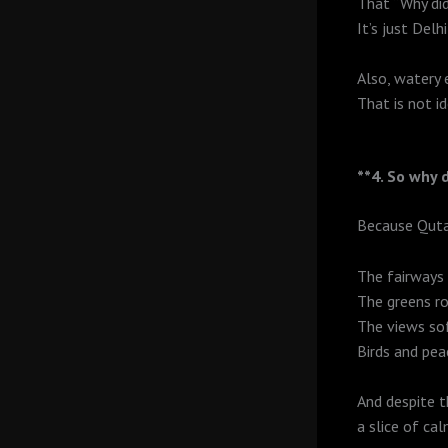
That “Why did
It’s just Delh
Also, watery 
That is not i
**4. So why d
Because Qutab
The fairways 
The greens rol
The views sof
Birds and pea
And despite 
a slice of ca