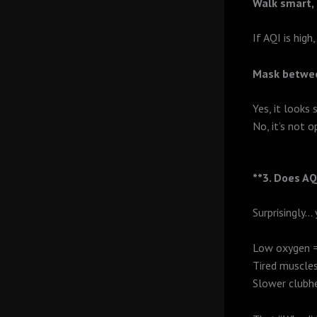
Walk smart,
If AQI is high,
Mask betwe
Yes, it looks 
No, it’s not o
**3. Does AQ
Surprisingly… 
Low oxygen =
Tired muscle
Slower clubh