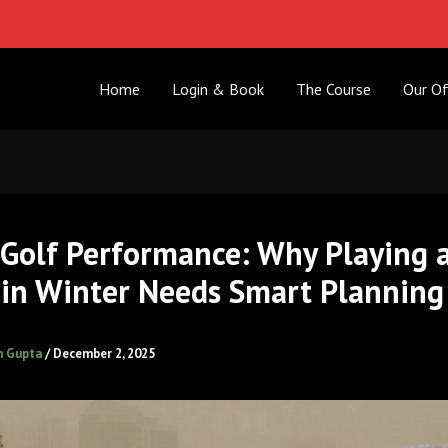
Home
Login & Book
The Course
Our Of
 Golf Performance: Why Playing 
in Winter Needs Smart Planning
h Gupta
/
December 2, 2025