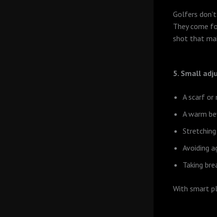
Golfers don’t
They come for
shot that mak
5. Small adj
A scarf or
A warm be
Stretching
Avoiding a
Taking br
With smart pl