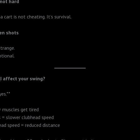
 not hard
 a cart is not cheating. It’s survival.
en shots
strange.
ptional.
I affect your swing?
yes.**
 muscles get tired
s = slower clubhead speed
ead speed = reduced distance