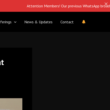
Attention Members! Our previous WhatsApp broadcast is closed
ferings
News & Updates
Contact
at