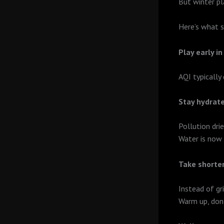
But winter pl
Here’s what s
Play early in
AQI typically
Stay hydrat
Pollution dri
Water is now 
Take shorter
Instead of gr
Warm up, don’