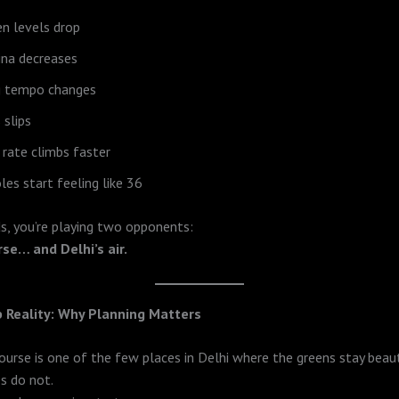
n levels drop
ina decreases
g tempo changes
 slips
 rate climbs faster
les start feeling like 36
s, you’re playing two opponents:
rse… and Delhi’s air.
 Reality: Why Planning Matters
urse is one of the few places in Delhi where the greens stay beau
s do not.