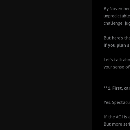
By November, 
unpredictable
challenge: ju
But here’s th
if you plan 
Let’s talk ab
your sense o
**1. First, c
Yes. Spectacul
If the AQI is 
But more seri