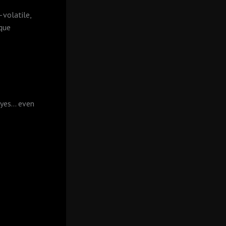
—volatile,
ique
 yes… even