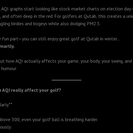
AQI graphs start looking like stock market charts on election day
, and often deep in the red. For golfers at Qutab, this creates a un
ggling birdies and bogeys while also dodging PM2.5.
e fun part—you can still enjoy great golf at Qutab in winter…
smartly.
out how AQI actually affects your game, your body, your swing, and
f humour.
an AQI really affect your golf?
arly.**
above 300, even your golf ball is breathing harder.
ously: