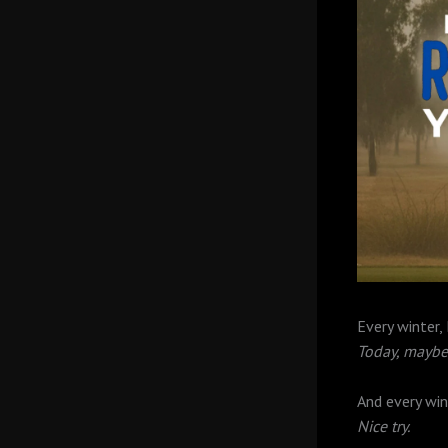
Every winter,
Today, maybe 
And every win
Nice try.