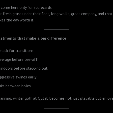
 come here only for scorecards.
 fresh grass under their feet, long walks, great company, and that
es the day worth it.
ustments that make a big difference
 mask for transitions
verage before tee-off
 indoors before stepping out
ggressive swings early
eaks between holes
anning, winter golf at Qutab becomes not just playable but enjoya