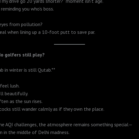
 my drive go 20 yards shorter?” moment isn’t age.
i reminding you who’s boss.
eyes from pollution?
deal when lining up a 10-foot putt to save par.
o golfers still play?
 in winter is still Qutab.**
feel lush.
l beautifully.
ten as the sun rises.
cocks still wander calmly as if they own the place.
the AQI challenges, the atmosphere remains something special—
lm in the middle of Delhi madness.