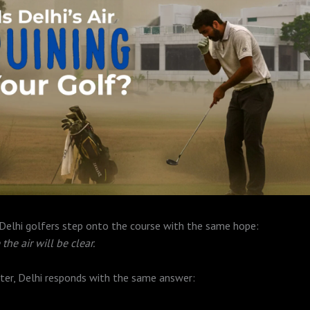
 Delhi golfers step onto the course with the same hope:
the air will be clear.
ter, Delhi responds with the same answer: