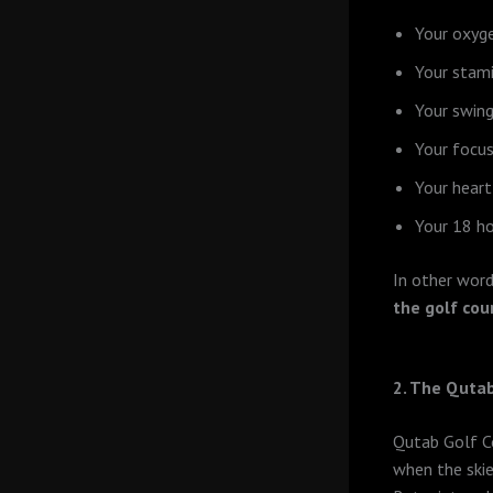
Your oxyge
Your stam
Your swin
Your focus
Your heart
Your 18 ho
In other word
the golf cou
2. The Qutab
Qutab Golf Co
when the skie