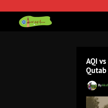
Skip
to
content
AQI vs
Qutab 
By
Aks