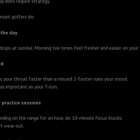
ay does require strategy.
mart golfers do:
 the day
 drops at sunrise. Morning tee times feel fresher and easier on your 
ed
es your throat faster than a missed 2-footer ruins your mood.
as important as your 7-iron.
 practice sessions
inding on the range for an hour, do 10-minute focus blocks.
t wear out.