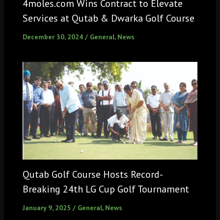
4moles.com Wins Contract to Elevate
Services at Qutab & Dwarka Golf Course
December 30, 2024
/
General
,
News
Qutab Golf Course Hosts Record-
Breaking 24th LG Cup Golf Tournament
January 9, 2025
/
General
,
News