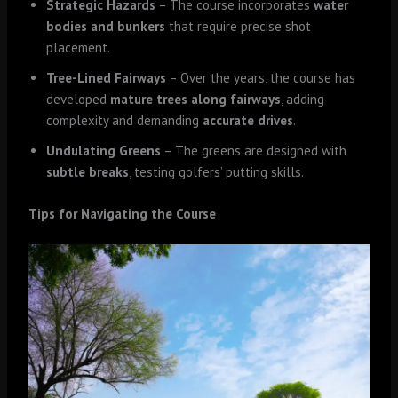
Strategic Hazards
– The course incorporates
water
bodies and bunkers
that require precise shot
placement.
Tree-Lined Fairways
– Over the years, the course has
developed
mature trees along fairways
, adding
complexity and demanding
accurate drives
.
Undulating Greens
– The greens are designed with
subtle breaks
, testing golfers’ putting skills.
Tips for Navigating the Course