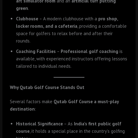
art simulator room
and an
artificial turf putting
green
.
Clubhouse
– A modern clubhouse with a
pro shop,
locker rooms, and a cafeteria
, providing a comfortable
space for golfers to relax before and after their
rounds.
Coaching Facilities
–
Professional golf coaching
is
available, with experienced instructors offering lessons
tailored to individual needs.
Why Qutab Golf Course Stands Out
Several factors make
Qutab Golf Course a must-play
destination
:
Historical Significance
– As
India’s first public golf
course
, it holds a special place in the country’s golfing