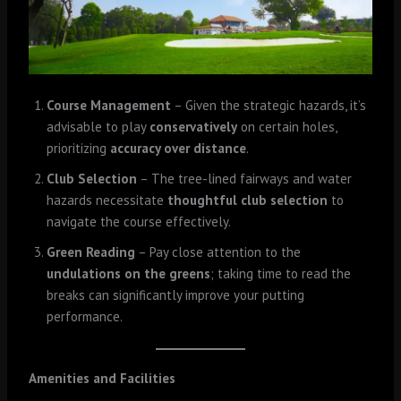
Course Management
– Given the strategic hazards, it’s
advisable to play
conservatively
on certain holes,
prioritizing
accuracy over distance
.
Club Selection
– The tree-lined fairways and water
hazards necessitate
thoughtful club selection
to
navigate the course effectively.
Green Reading
– Pay close attention to the
undulations on the greens
; taking time to read the
breaks can significantly improve your putting
performance.
Amenities and Facilities