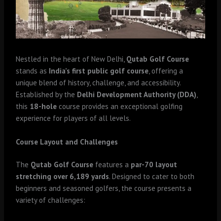
Nestled in the heart of New Delhi,
Qutab Golf Course
stands as
India’s first public golf course
, offering a
unique blend of history, challenge, and accessibility.
Established by the
Delhi Development Authority (DDA)
,
this
18-hole
course provides an exceptional golfing
experience for players of all levels.
Course Layout and Challenges
The
Qutab Golf Course
features a
par-70 layout
stretching over 6,189 yards
. Designed to cater to both
beginners and seasoned golfers, the course presents a
variety of challenges: