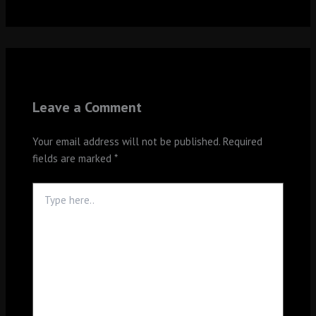
Leave a Comment
Your email address will not be published.
Required
fields are marked
*
Type
here..