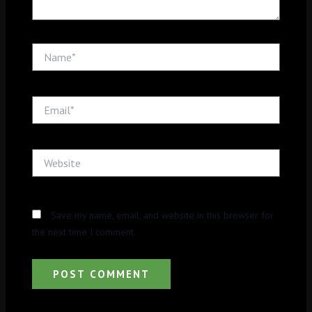
Name*
Email*
Website
Save my name, email, and website in this browser for
the next time I comment.