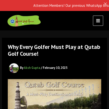
Attention Members! Our previous WhatsApp broadcast i
Skip
to
content
Why Every Golfer Must Play at Qutab
Golf Course!
By
Aksh Gupta
/
February 10, 2025