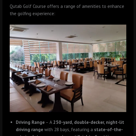
Qutab Golf Course offers a range of amenities to enhance
the golfing experience:
Driving Range
– A
250-yard, double-decker, night-lit
driving range
with 28 bays, featuring a
state-of-the-