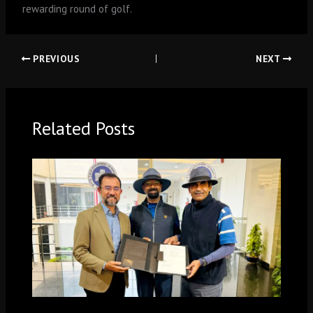
rewarding round of golf.
PREVIOUS
NEXT
Related Posts