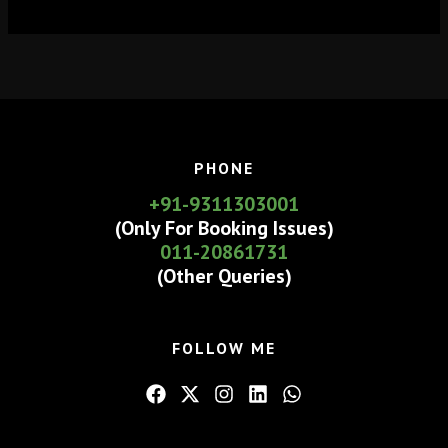
PHONE
+91-9311303001
(Only For Booking Issues)
011-20861731
(Other Queries)
FOLLOW ME