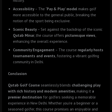
history.
Accessibility
– The
‘Pay & Play’ model
makes golf
more accessible to the general public, breaking the
notion of the sport being exclusive.
Scenic Beauty
– Set against the backdrop of the iconic
Qutab Minar
, the course offers
picturesque views
,
enhancing the overall experience.
Community Engagement
– The course
regularly hosts
tournaments and events
, fostering a vibrant golfing
community in Delhi.
Conclusion
Qutab Golf Course
seamlessly blends
challenging play
with rich history and modern amenities
, making it
a
premier destination
for golfers seeking a memorable
experience in New Delhi. Whether you’re a beginner or a
seasoned golfer, this course promises an enjoyable and