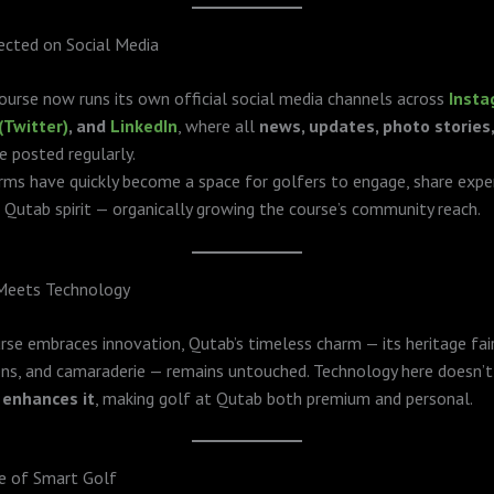
cted on Social Media
urse now runs its own official social media channels across
Inst
(Twitter)
, and
LinkedIn
, where all
news, updates, photo stories
e posted regularly.
ms have quickly become a space for golfers to engage, share exper
 Qutab spirit — organically growing the course’s community reach.
 Meets Technology
rse embraces innovation, Qutab’s timeless charm — its heritage fai
ns, and camaraderie — remains untouched. Technology here doesn’t
t
enhances it
, making golf at Qutab both premium and personal.
e of Smart Golf