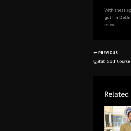
With these u
golf in Delhi
round.
PREVIOUS
Related 