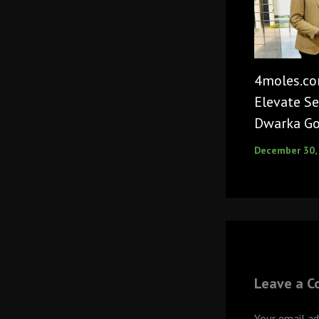
4moles.co
Elevate Se
Dwarka Go
December 30,
Leave a 
Your email ad