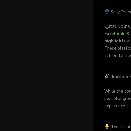
Stay Conne
Qutab Golf Co
Facebook
,
X 
highlights
ar
These platfor
celebrate the
Tradition
While the cou
peaceful gree
experience; i
The Futur