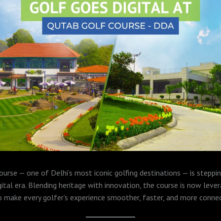
urse — one of Delhi’s most iconic golfing destinations — is steppin
gital era. Blending heritage with innovation, the course is now leve
 make every golfer’s experience smoother, faster, and more conne