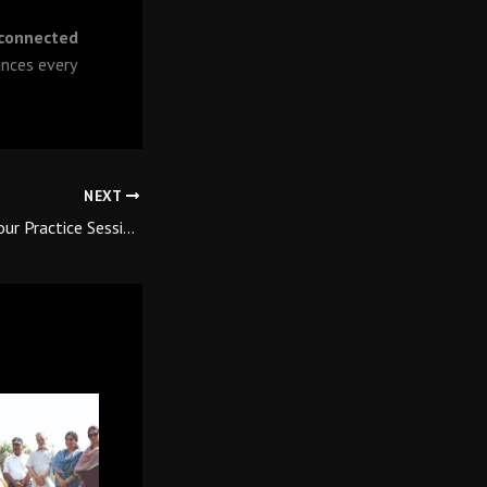
 connected
nces every
NEXT
How to Maximise Your Practice Session at the Qutab Golf Course Driving Range