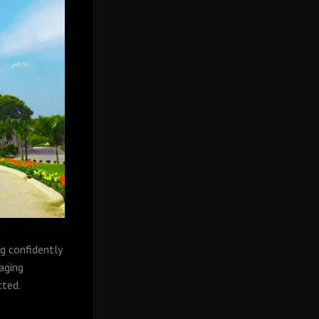
g confidently
raging
cted.