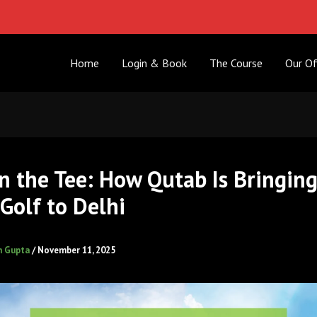
Home
Login & Book
The Course
Our Of
n the Tee: How Qutab Is Bringin
Golf to Delhi
h Gupta
/
November 11, 2025