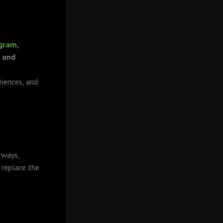
agram
,
, and
iences, and
rways,
 replace the