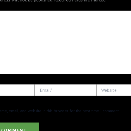
Email*
Website
me, email, and website in this browser for the next time I comment.