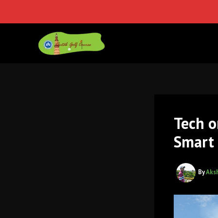
Skip
to
content
Tech o
Smart 
By
Aks