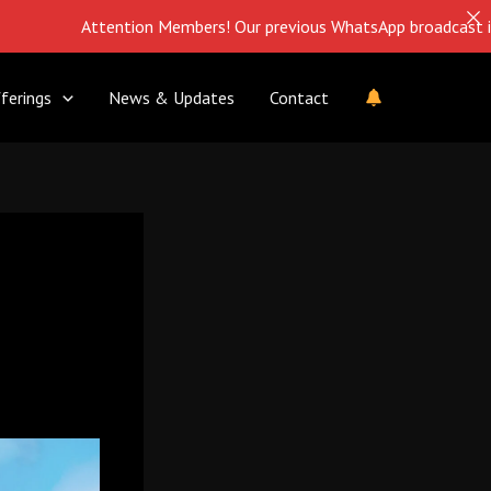
Attention Members! Our previous WhatsApp broadcast is closed. 
ferings
News & Updates
Contact
g