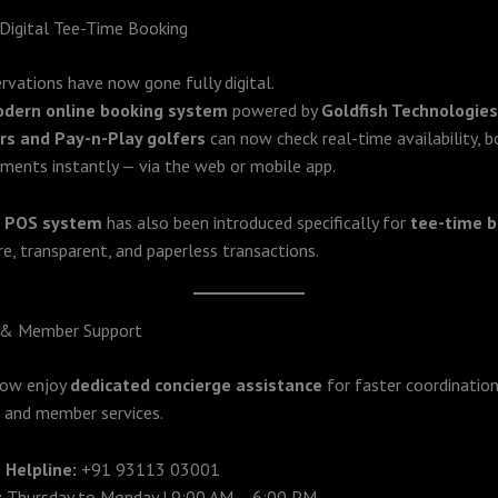
Digital Tee-Time Booking
rvations have now gone fully digital.
dern online booking system
powered by
Goldfish Technologies
s and Pay-n-Play golfers
can now check real-time availability, b
ments instantly — via the web or mobile app.
d
POS system
has also been introduced specifically for
tee-time b
re, transparent, and paperless transactions.
 & Member Support
now enjoy
dedicated concierge assistance
for faster coordination
 and member services.
 Helpline:
+91 93113 03001
:
Thursday to Monday | 9:00 AM – 6:00 PM