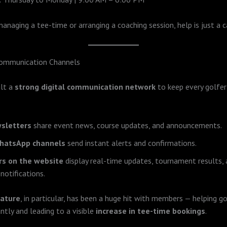
managing a tee-time or arranging a coaching session, help is just a c
ommunication Channels
ilt a
strong digital communication network
to keep every golfe
.
sletters
share event news, course updates, and announcements.
WhatsApp channels
send instant alerts and confirmations.
ers on the website
display real-time updates, tournament results,
notifications.
eature
, in particular, has been a huge hit with members — helping go
ntly and leading to a visible
increase in tee-time bookings
.