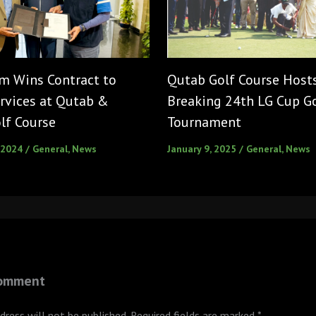
m Wins Contract to
Qutab Golf Course Host
rvices at Qutab &
Breaking 24th LG Cup G
lf Course
Tournament
 2024
/
General
,
News
January 9, 2025
/
General
,
News
Comment
dress will not be published.
Required fields are marked
*