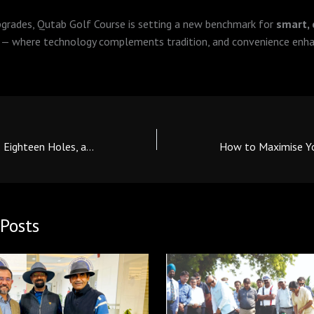
pgrades, Qutab Golf Course is setting a new benchmark for
smart,
— where technology complements tradition, and convenience enha
Qutab Golf Course: Eighteen Holes, a Hundred Stories, One Legacy
Posts