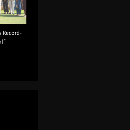
s Record-
olf