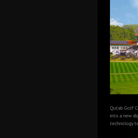
Qutab Golf Co
into a new di
technology to