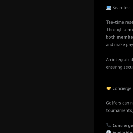
Seamless 
Tee-time rese
Through a
mo
both
member
and make pay
An integrate
ensuring secu
Concierge
Golfers can 
tournaments,
Concierge
Available