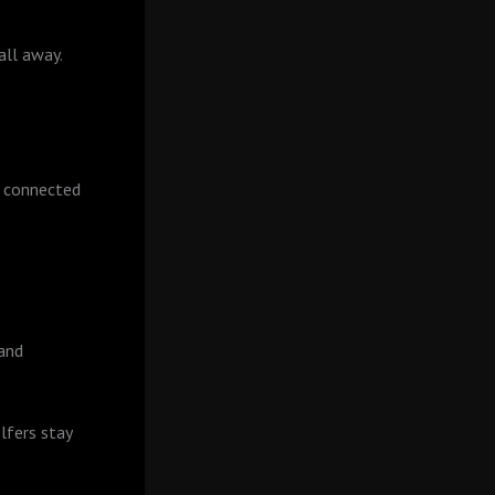
all away.
r connected
 and
lfers stay