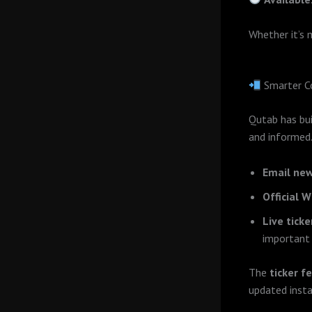
Whether it’s 
Smarter C
Qutab has bu
and informed
Email new
Official 
Live tick
important 
The
ticker f
updated insta