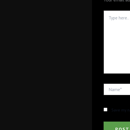
Type
here..
Name*
Save my na