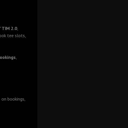
’ TIM 2.0
,
ook tee slots,
ookings
,
 on bookings,