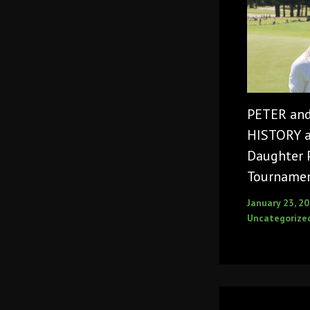
PETER an
HISTORY as
Daughter 
Tourname
January 23, 2
Uncategorize