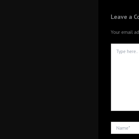
Leave a 
Your email ad
Type
here..
Name*