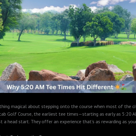
hing magical about stepping onto the course when most of the city
tab Golf Course, the earliest tee times—starting as early as 5:20
t a head start. They offer an experience that’s as rewarding as you