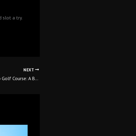
 slot a try.
NEXT
Learn Golf at Qutab Golf Course: A Beginner’s Journey Starts Here