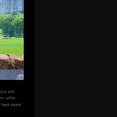
 is still
 AM—offer
r best round.