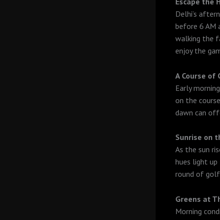
Escape the 
Delhi’s after
before 6 AM a
walking the f
enjoy the ga
A Course of
Early morning
on the course
dawn can offe
Sunrise on 
As the sun ri
hues light up 
round of golf
Greens at T
Morning condi