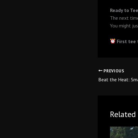
Ready to Tee
The next time
You might jus
First tee
PREVIOUS
Related 