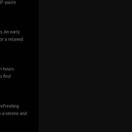
If you’re
s. An early
or a relaxed
h hours.
o find
refreshing
to a serene and