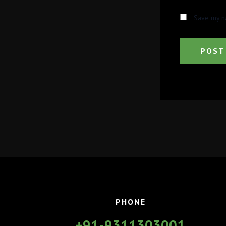
Save my na
PHONE
+91-9311303001