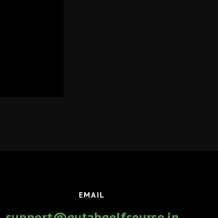
EMAIL
support@qutabgolfcourse.in