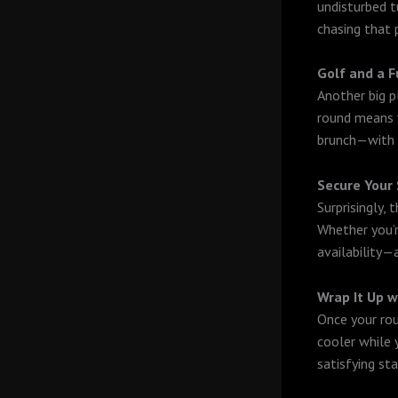
undisturbed tu
chasing that 
Golf and a F
Another big p
round means y
brunch—with a
Secure Your 
Surprisingly,
Whether you’r
availability—
Wrap It Up w
Once your rou
cooler while y
satisfying sta