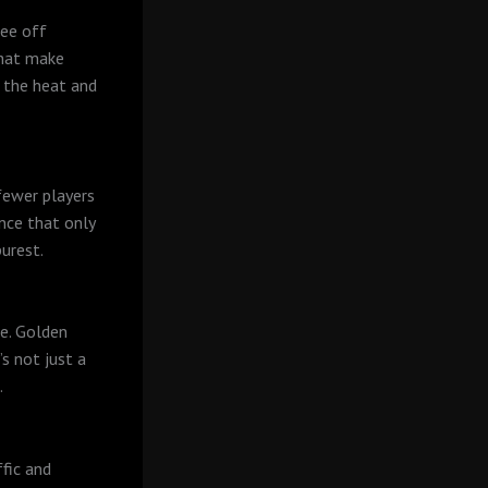
tee off
that make
t the heat and
fewer players
ence that only
purest.
te. Golden
’s not just a
.
fic and