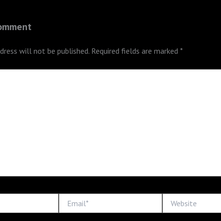
Comment
dress will not be published.
Required fields are marked
*
Email*
Website