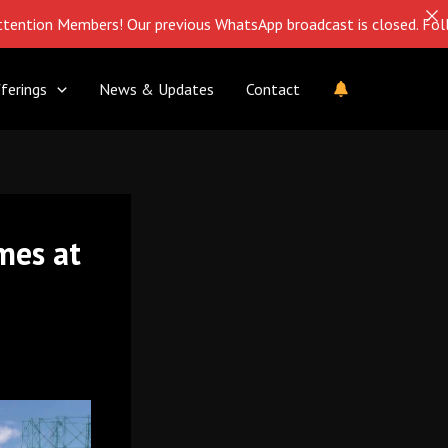
Members! Our previous WhatsApp broadcast is closed. Follow us on
ferings
News & Updates
Contact
mes at