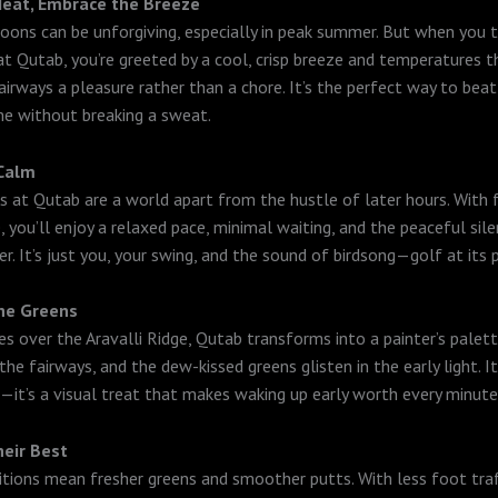
Heat, Embrace the Breeze
noons can be unforgiving, especially in peak summer. But when you 
t Qutab, you’re greeted by a cool, crisp breeze and temperatures 
airways a pleasure rather than a chore. It’s the perfect way to bea
me without breaking a sweat.
 Calm
s at Qutab are a world apart from the hustle of later hours. With 
, you’ll enjoy a relaxed pace, minimal waiting, and the peaceful sil
r. It’s just you, your swing, and the sound of birdsong—golf at its 
the Greens
ses over the Aravalli Ridge, Qutab transforms into a painter’s palet
the fairways, and the dew-kissed greens glisten in the early light. It
—it’s a visual treat that makes waking up early worth every minute
heir Best
tions mean fresher greens and smoother putts. With less foot traf