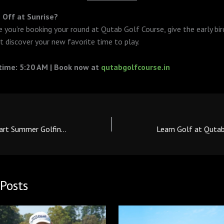
 Off at Sunrise?
 you’re booking your round at Qutab Golf Course, give the early bird
t discover your new favorite time to play.
 time: 5:20 AM | Book now at
qutabgolfcourse.in
Beat the Heat: Smart Summer Golfing Tips for Qutab Players
Posts