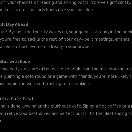
rf, your chances of reading and sinking putts improve significantly. 
perfect score, the early hours give you the edge.
ull Day Ahead
lus? By the time the city wakes up, your game is already in the book
ou’re free to tackle the rest of your day—be it meetings, errands, 
 sense of achievement already in your pocket.
Slot with Ease
 those early slots are often easier to book than the mid-morning rus
e planning a solo round or a game with friends, you’re more likely t
and avoid the weekend traffic jam of bookings.
ith a Café Treat
nd is done, unwind at the clubhouse café. Sip on a hot coffee or a 
ou relive your best drives and perfect putts. It’s the ideal ending 
rt.