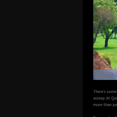
There’s somet
asleep. At Qu
more than jus