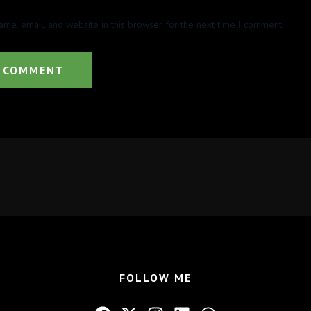
me, email, and website in this browser for the next time I comment.
FOLLOW ME