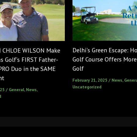
Delhi’s Green Escape: 
d CHLOE WILSON Make
Golf Course Offers More
 Golf’s FIRST Father-
Golf
PRO Duo in the SAME
nt
February 21, 2025
/
News
,
Gener
Uncategorized
025
/
General
,
News
,
d