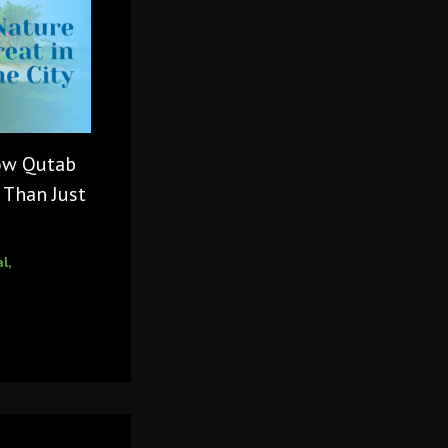
How Qutab
 Than Just
al
,