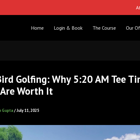
Attention 
Home
Login & Book
The Course
Our Of
Bird Golfing: Why 5:20 AM Tee Ti
Are Worth It
h Gupta
/
July 11, 2025