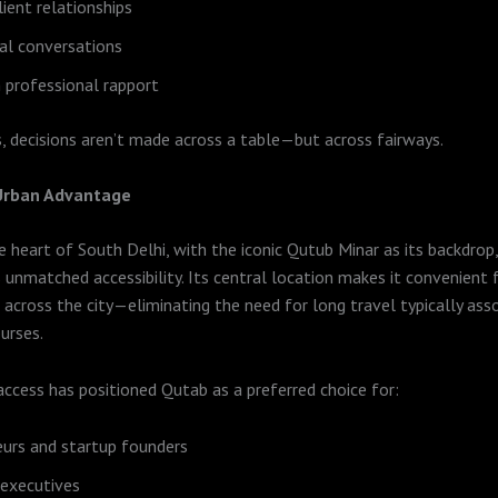
lient relationships
al conversations
 professional rapport
, decisions aren’t made across a table—but across fairways.
 Urban Advantage
e heart of South Delhi, with the iconic Qutub Minar as its backdro
 unmatched accessibility. Its central location makes it convenient 
 across the city—eliminating the need for long travel typically ass
urses.
access has positioned Qutab as a preferred choice for:
urs and startup founders
 executives