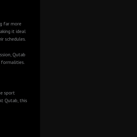
g far more
king it ideal
ir schedules.
ession, Qutab
formalities.
he sport
t Qutab, this