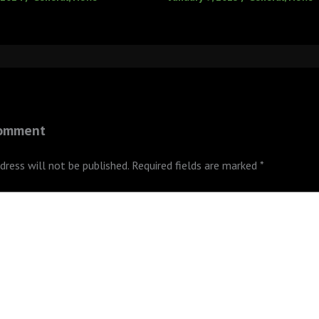
Comment
dress will not be published.
Required fields are marked
*