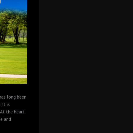
 has long been
ift is
At the heart
ue and