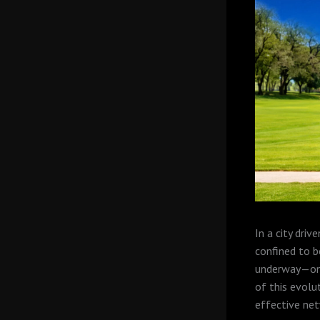
In a city dri
confined to bo
underway—one 
of this evolu
effective net