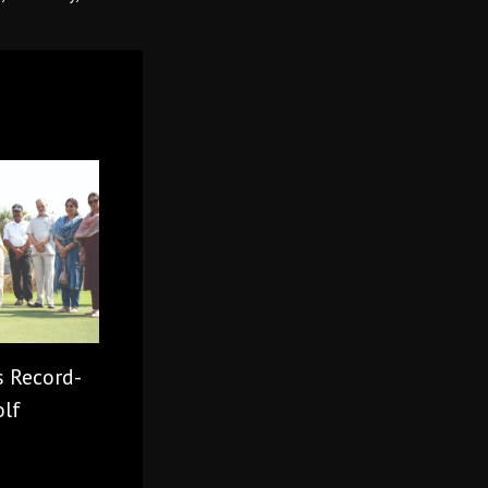
s Record-
olf