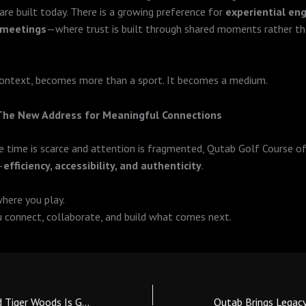
 are built today. There is a growing preference for
experiential e
 meetings
—where trust is built through shared moments rather th
 context, becomes more than a sport. It becomes a medium.
 The New Address for Meaningful Connections
re time is scarce and attention is fragmented, Qutab Golf Course of
—
efficiency, accessibility, and authenticity
.
where you play.
u connect, collaborate, and build what comes next.
The Pattern Around Tiger Woods Is Getting Harder to Ignore