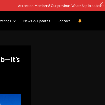
Attention Members! Our previous WhatsApp broadcast is closed. Fol
ferings
News & Updates
Contact
ub—It’s