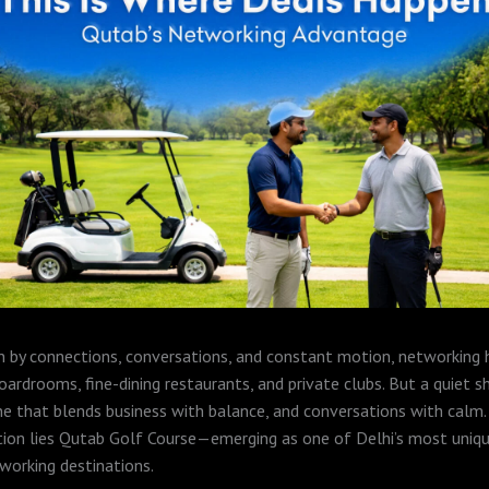
ven by connections, conversations, and constant motion, networking
ardrooms, fine-dining restaurants, and private clubs. But a quiet sh
that blends business with balance, and conversations with calm. 
tion lies Qutab Golf Course—emerging as one of Delhi’s most uniq
working destinations.