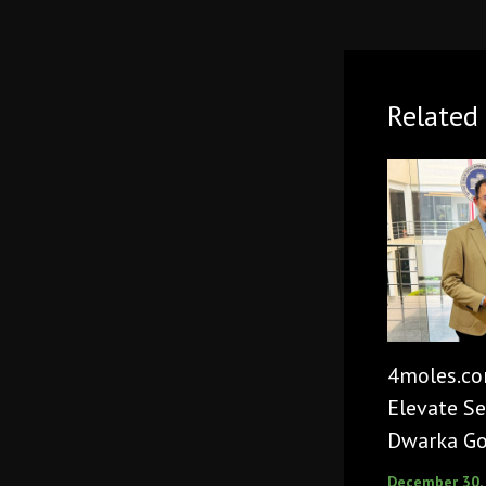
Related 
4moles.co
Elevate Se
Dwarka Go
December 30,