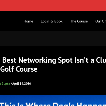
Home
Login & Book
The Course
Our Of
s Best Networking Spot Isn’t a Cl
Golf Course
h Gupta
/
April 14, 2026