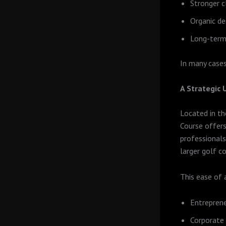
Stronger c
Organic de
Long-term
In many cases
A Strategic
Located in th
Course offers
professionals
larger golf co
This ease of 
Entreprene
Corporate