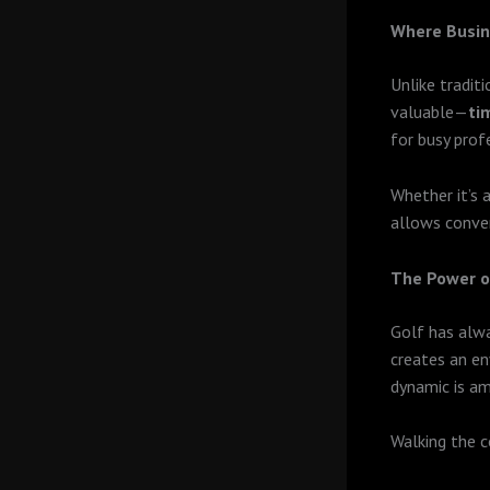
Where Busin
Unlike tradit
valuable—
ti
for busy pro
Whether it’s 
allows conver
The Power o
Golf has alwa
creates an en
dynamic is am
Walking the c