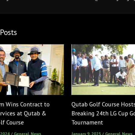
Posts
m Wins Contract to
Qutab Golf Course Host
rvices at Qutab &
Breaking 24th LG Cup G
lf Course
Tournament
 2024
/
General
,
News
January 9, 2025
/
General
,
News