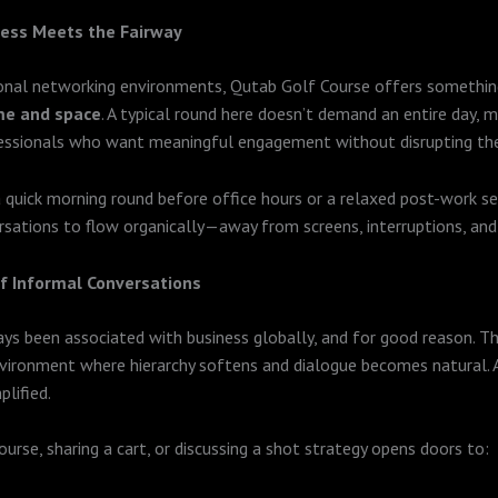
ess Meets the Fairway
ional networking environments, Qutab Golf Course offers somethin
me and space
. A typical round here doesn’t demand an entire day, ma
fessionals who want meaningful engagement without disrupting the
a quick morning round before office hours or a relaxed post-work s
sations to flow organically—away from screens, interruptions, and 
f Informal Conversations
ys been associated with business globally, and for good reason. T
vironment where hierarchy softens and dialogue becomes natural. A
plified.
ourse, sharing a cart, or discussing a shot strategy opens doors to: