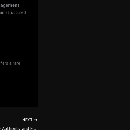
ngagement
an structured
fers a rare
NEXT
Qutab Brings Legacy, Authority, and Expectation to the Forefront of Competitive Golf