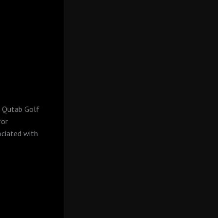
p, Qutab Golf
for
ociated with