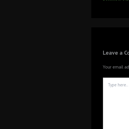
Leave a 
Your email ad
Type
here..