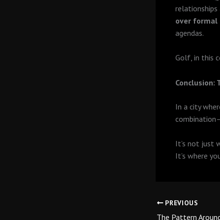
relationships
over formal
agendas.
Golf, in this
Conclusion:
In a city whe
combination
It’s not just 
It’s where yo
PREVIOUS