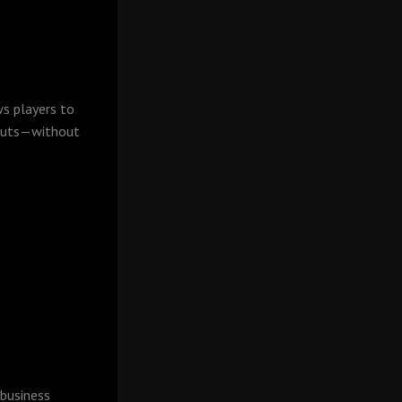
ws players to
youts—without
 business