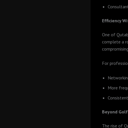
Consultant
Efficiency 
One of Qutab’
complete a ro
compromising 
For professio
Networkin
More frequ
Consistent
Beyond Golf:
The rise of Q