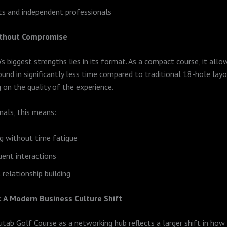
s and independent professionals
Without Compromise
s biggest strengths lies in its format. As a compact course, it allo
und in significantly less time compared to traditional 18-hole la
on the quality of the experience.
nals, this means:
g without time fatigue
ent interactions
 relationship building
 A Modern Business Culture Shift
utab Golf Course as a networking hub reflects a larger shift in how