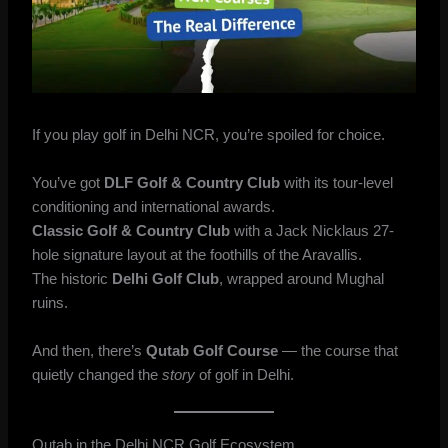
If you play golf in Delhi NCR, you’re spoiled for choice.
You’ve got
DLF Golf & Country Club
with its tour-level
conditioning and international awards.
Classic Golf & Country Club
with a Jack Nicklaus 27-
hole signature layout at the foothills of the Aravallis.
The historic
Delhi Golf Club
, wrapped around Mughal
ruins.
And then, there’s
Qutab Golf Course
— the course that
quietly changed the
story
of golf in Delhi.
Qutab in the Delhi NCR Golf Ecosystem