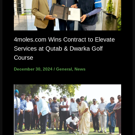
4moles.com Wins Contract to Elevate
Services at Qutab & Dwarka Golf
Course
December 30, 2024
/
General
,
News