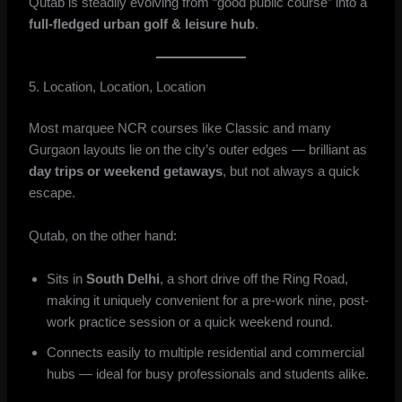
Qutab is steadily evolving from “good public course” into a
full-fledged urban golf & leisure hub
.
5. Location, Location, Location
Most marquee NCR courses like Classic and many
Gurgaon layouts lie on the city’s outer edges — brilliant as
day trips or weekend getaways
, but not always a quick
escape.
Qutab, on the other hand:
Sits in
South Delhi
, a short drive off the Ring Road,
making it uniquely convenient for a pre-work nine, post-
work practice session or a quick weekend round.
Connects easily to multiple residential and commercial
hubs — ideal for busy professionals and students alike.