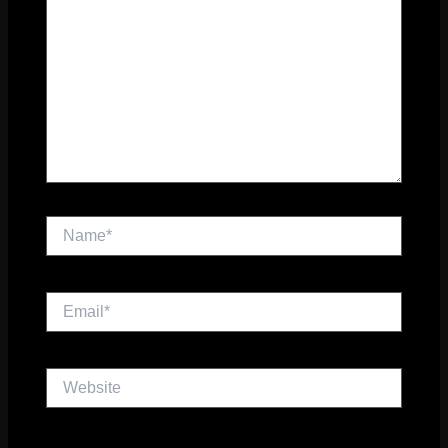
Name*
Email*
Website