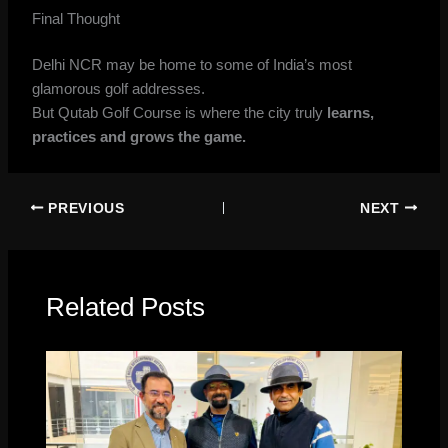
Final Thought
Delhi NCR may be home to some of India’s most
glamorous golf addresses.
But Qutab Golf Course is where the city truly
learns,
practices and grows the game.
PREVIOUS
NEXT
Related Posts