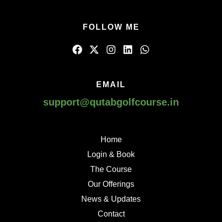
FOLLOW ME
EMAIL
support@qutabgolfcourse.in
Home
Login & Book
The Course
Our Offerings
News & Updates
Contact