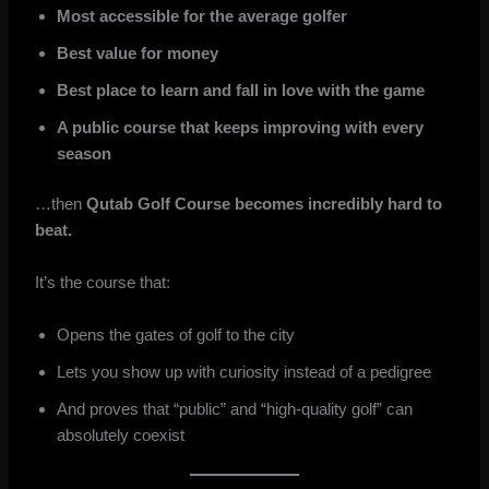
Most accessible for the average golfer
Best value for money
Best place to learn and fall in love with the game
A public course that keeps improving with every
season
…then
Qutab Golf Course becomes incredibly hard to
beat.
It’s the course that:
Opens the gates of golf to the city
Lets you show up with curiosity instead of a pedigree
And proves that “public” and “high-quality golf” can
absolutely coexist