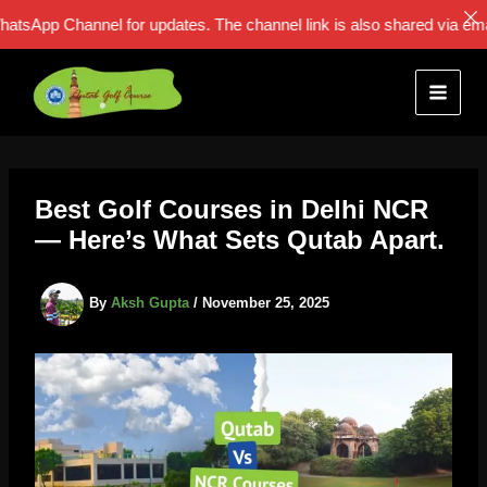
p Channel for updates. The channel link is also shared via email: F
Skip
to
content
Best Golf Courses in Delhi NCR
— Here’s What Sets Qutab Apart.
By
Aksh Gupta
/
November 25, 2025