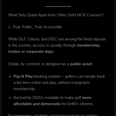
What Sets Qutab Apart from Other Delhi NCR Courses?
1. Truly Public, Truly Accessible
While DLF, Classic and DGC are among the finest layouts
in the country, access is usually through
membership,
invites or corporate days
.
Qutab, by contrast, is designed as a
public asset
:
Pay N Play
booking system – golfers can simply book
a tee time online and play, without a long-term
membership.
Backed by DDA’s mandate to make golf
more
affordable and democratic
for Delhi’s citizens.
For beginners, students, young executives or visiting