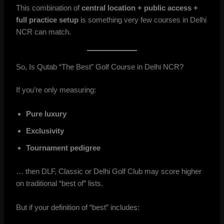
This combination of
central location + public access +
full practice setup
is something very few courses in Delhi
NCR can match.
So, Is Qutab “The Best” Golf Course in Delhi NCR?
If you’re only measuring:
Pure luxury
Exclusivity
Tournament pedigree
… then DLF, Classic or Delhi Golf Club may score higher
on traditional “best of” lists.
But if your definition of “best” includes: