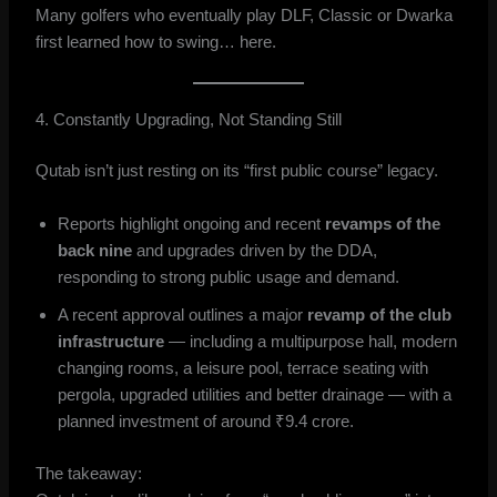
Many golfers who eventually play DLF, Classic or Dwarka
first learned how to swing… here.
4. Constantly Upgrading, Not Standing Still
Qutab isn’t just resting on its “first public course” legacy.
Reports highlight ongoing and recent
revamps of the
back nine
and upgrades driven by the DDA,
responding to strong public usage and demand.
A recent approval outlines a major
revamp of the club
infrastructure
— including a multipurpose hall, modern
changing rooms, a leisure pool, terrace seating with
pergola, upgraded utilities and better drainage — with a
planned investment of around ₹9.4 crore.
The takeaway: