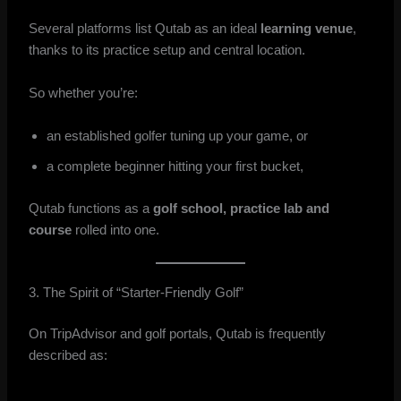
Several platforms list Qutab as an ideal
learning venue
,
thanks to its practice setup and central location.
So whether you’re:
an established golfer tuning up your game, or
a complete beginner hitting your first bucket,
Qutab functions as a
golf school, practice lab and
course
rolled into one.
3. The Spirit of “Starter-Friendly Golf”
On TripAdvisor and golf portals, Qutab is frequently
described as: