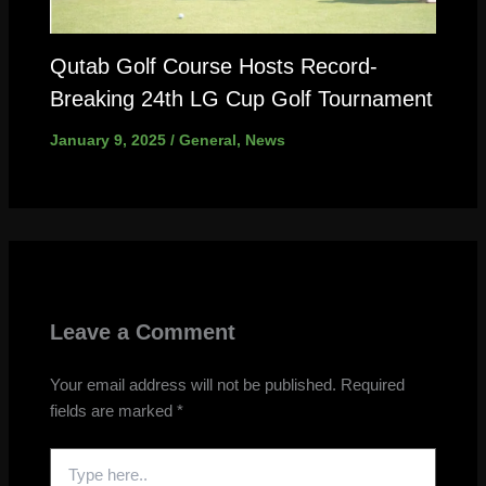
Qutab Golf Course Hosts Record-
Breaking 24th LG Cup Golf Tournament
January 9, 2025
/
General
,
News
Leave a Comment
Your email address will not be published.
Required
fields are marked
*
Type
here..