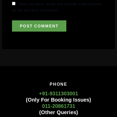
Save my name, email, and website in this browser
for the next time I comment.
PHONE
+91-9311303001
(Only For Booking Issues)
011-20861731
(Other Queries)