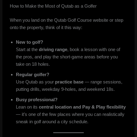
How to Make the Most of Qutab as a Golfer
When you land on the Qutab Golf Course website or step
onto the property, think of it this way:
New to golf?
Start at the
driving range
, book a lesson with one of
the pros, and play the short-game areas before you
take on 18 holes.
Regular golfer?
Use Qutab as your
practice base
— range sessions,
putting drills, weekday 9-holes, and weekend 18s.
Busy professional?
Lean on its
central location and Pay & Play flexibility
— it’s one of the few places where you can realistically
sneak in golf around a city schedule.