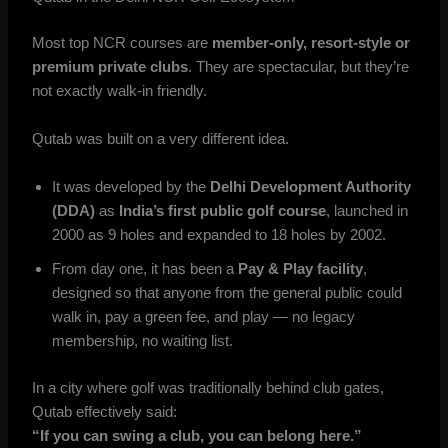
Most top NCR courses are
member-only, resort-style or
premium private clubs
. They are spectacular, but they’re
not exactly walk-in friendly.
Qutab was built on a very different idea.
It was developed by the
Delhi Development Authority
(DDA)
as
India’s first public golf course
, launched in
2000 as 9 holes and expanded to 18 holes by 2002.
From day one, it has been a
Pay & Play facility
,
designed so that anyone from the general public could
walk in, pay a green fee, and play — no legacy
membership, no waiting list.
In a city where golf was traditionally behind club gates,
Qutab effectively said:
“If you can swing a club, you can belong here.”