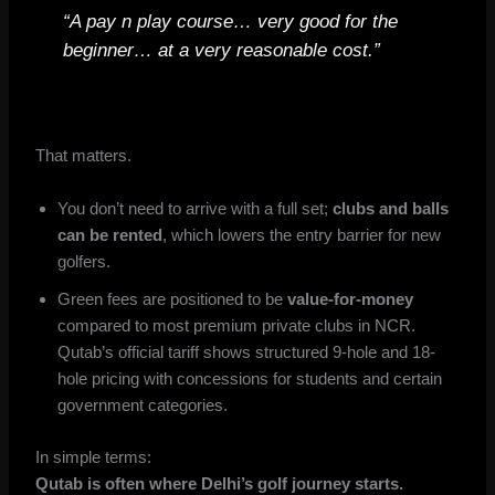
“A pay n play course… very good for the
beginner… at a very reasonable cost.”
That matters.
You don’t need to arrive with a full set;
clubs and balls
can be rented
, which lowers the entry barrier for new
golfers.
Green fees are positioned to be
value-for-money
compared to most premium private clubs in NCR.
Qutab’s official tariff shows structured 9-hole and 18-
hole pricing with concessions for students and certain
government categories.
In simple terms:
Qutab is often where Delhi’s golf journey starts.