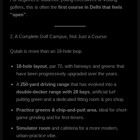
golfers, this is often the
first course in Delhi that feels
“open”
.
2. A Complete Golf Campus, Not Just a Course
Qutab is more than an 18-hole loop.
18-hole layout
, par 70, with fairways and greens that
have been progressively upgraded over the years.
A
250-yard driving range
that has evolved into a
double-decker range with 28 bays
, artificial turf
putting green and a dedicated fitting room & pro shop.
Practice greens & chip-and-putt area
, ideal for short-
game grinding and for first-timers.
Simulator room
and cafeteria for a more modern,
urban-practice vibe.