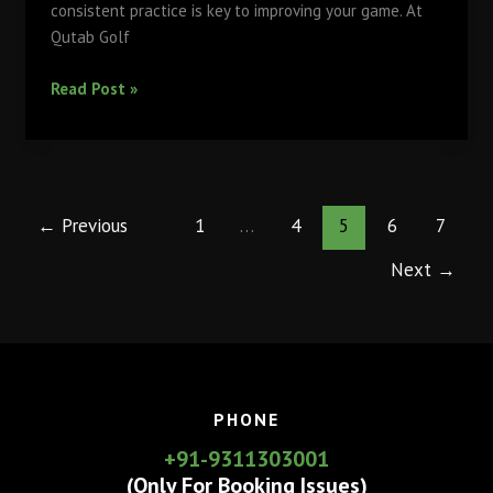
consistent practice is key to improving your game. At
Qutab Golf
Why
Read Post »
Regular
Practice
at
Qutab
Golf
←
Previous
1
…
4
5
6
7
Course’s
Next
→
Driving
Range
Will
Elevate
Your
Game
PHONE
+91-9311303001
(Only For Booking Issues)