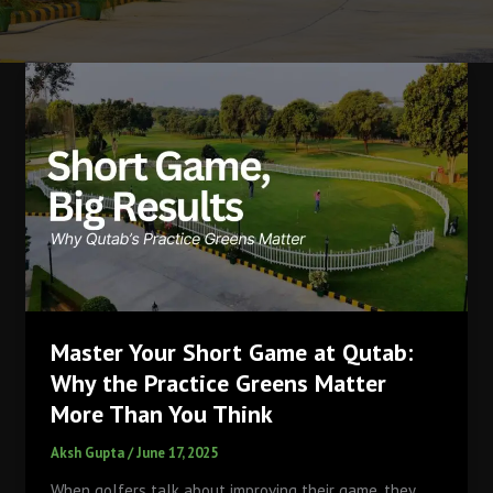
Master Your Short Game at Qutab:
Why the Practice Greens Matter
More Than You Think
Aksh Gupta
/
June 17, 2025
When golfers talk about improving their game, they