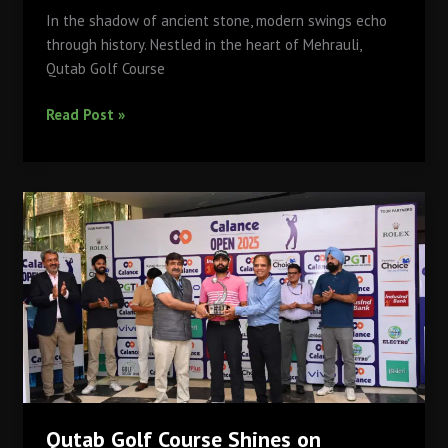
In the shadow of ancient stone, modern swings echo
through history. Nestled in the heart of Mehrauli,
Qutab Golf Course
From
Read Post »
Ruins
to
Rounds:
The
Archaeological
Significance
Around
Qutab
Golf
Course
Qutab Golf Course Shines on