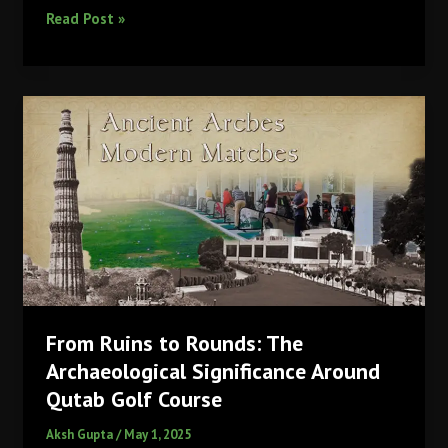
Sakshity
Read Post »
Purendre:
The
Young
Star
Shaped
by
Qutab
Golf
Course
From Ruins to Rounds: The
Archaeological Significance Around
Qutab Golf Course
Aksh Gupta
/
May 1, 2025