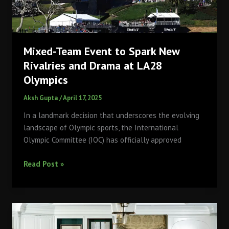
Open
2025
Mixed-Team Event to Spark New
Rivalries and Drama at LA28
Olympics
Aksh Gupta
/
April 17, 2025
​In a landmark decision that underscores the evolving
landscape of Olympic sports, the International
Olympic Committee (IOC) has officially approved
Mixed-
Read Post »
Team
Event
to
Spark
New