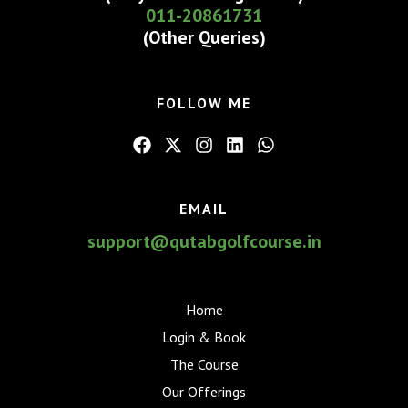
011-20861731
(Other Queries)
FOLLOW ME
EMAIL
support@qutabgolfcourse.in
Home
Login & Book
The Course
Our Offerings