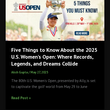
Major
at
2025
U.S.
Women’s
Open
with
-7
Five Things to Know About the 2025
Finish,
Edges
U.S. Women’s Open: Where Records,
Nelly
Legends, and Dreams Collide
Korda
Aksh Gupta
/
May 27, 2025
(-5)
to
The 80th U.S. Women’s Open, presented by Ally, is set
Claim
to captivate the golf world from May 29 to June
USD
2.4
Five
Read Post »
Million
Things
Prize
to