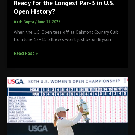
Ready for the Longest Par-3 in U.S.
Open History?
Aksh Gupta
/
June 11, 2025
When the U.S. Open tees off at Oakmont Country Club
from June 12–15, all eyes won’t just be on Bryson
Oakmont’s
Read Post »
289-
Yard
Beast:
Are
You
Ready
for
the
Longest
Par-
3