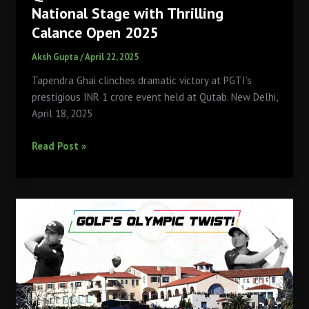
National Stage with Thrilling
Calance Open 2025
Aksh Gupta
/
April 22, 2025
Tapendra Ghai clinches dramatic victory at PGTI’s
prestigious INR 1 crore event held at Qutab. New Delhi,
April 18, 2025
Qutab
Read Post »
Golf
Course
Shines
on
National
Stage
with
Thrilling
Calance