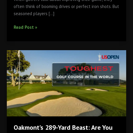
often think of booming drives or perfect iron shots. But
seasoned players […]
Master
Read Post »
Your
Short
Game
at
Qutab:
Why
the
Practice
Greens
Matter
More
Than
You
Oakmont’s 289-Yard Beast: Are You
Think