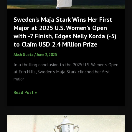
in
U.S.
Sweden’s Maja Stark Wins Her First
Open
History?
Major at 2025 U.S. Women’s Open
with -7 Finish, Edges Nelly Korda (-5)
to Claim USD 2.4 Million Prize
Aksh Gupta
/
June 2, 2025
In a thrilling conclusion to the 2025 U.S. Women’s Open
at Erin Hills, Sweden’s Maja Stark clinched her first
major
Sweden’s
Read Post »
Maja
Stark
Wins
Her
First