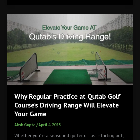
Masters
Champions
Always
Choose
the
Most
Unexpected
Dishes
for
the
Champions
Dinner?
Why Regular Practice at Qutab Golf
Course’s Driving Range Will Elevate
Your Game
Aksh Gupta
/
April 4, 2025
Whether you’re a seasoned golfer or just starting out,