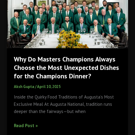
Rivalries
and
Drama
at
LA28
Olympics
Why Do Masters Champions Always
Choose the Most Unexpected Dishes
for the Champions Dinner?
Aksh Gupta
/
April 10, 2025
Inside the Quirky Food Traditions of Augusta’s Most
Exclusive Meal At Augusta National, tradition runs
deeper than the fairways—but when
Why
Read Post »
Do