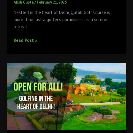
Aksh Gupta
/
February 21, 2025
Nestled in the heart of Delhi, Qutab Golf Course is
more than just a golfer’s paradise—it is a serene
retreat
Delhi’s
Read Post »
Green
Escape:
How
Qutab
Golf
Course
Offers
More
Than
Just
Golf