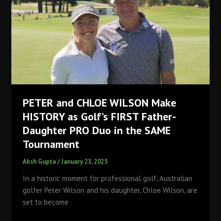
Qutab
Golf
Course!
PETER and CHLOE WILSON Make
HISTORY as Golf’s FIRST Father-
Daughter PRO Duo in the SAME
Tournament
Aksh Gupta
/
January 23, 2025
In a historic moment for professional golf, Australian
golfer Peter Wilson and his daughter, Chloe Wilson, are
set to become