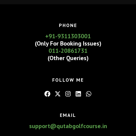
&
Dwarka
Golf
PHONE
Course
+91-9311303001
(Only For Booking Issues)
011-20861731
(Other Queries)
FOLLOW ME
EMAIL
support@qutabgolfcourse.in