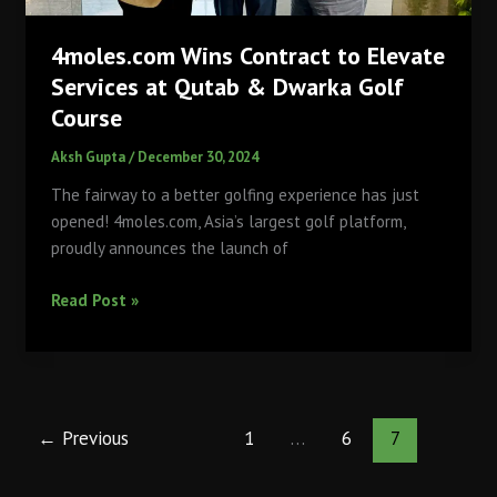
4moles.com Wins Contract to Elevate
Services at Qutab & Dwarka Golf
Course
Aksh Gupta
/
December 30, 2024
The fairway to a better golfing experience has just
opened! 4moles.com, Asia’s largest golf platform,
proudly announces the launch of
4moles.com
Read Post »
Wins
Contract
to
Elevate
Services
←
Previous
1
…
6
7
at
Qutab