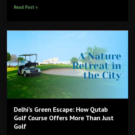
Sustainability
Read Post »
and
Green
Initiatives
at
Qutab
Golf
Course
Delhi’s Green Escape: How Qutab
Golf Course Offers More Than Just
Golf