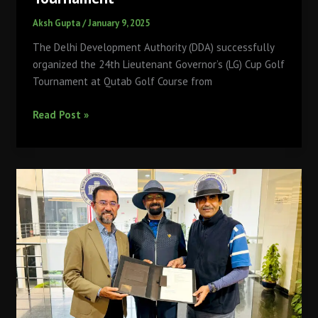
Aksh Gupta
/
January 9, 2025
The Delhi Development Authority (DDA) successfully
organized the 24th Lieutenant Governor’s (LG) Cup Golf
Tournament at Qutab Golf Course from
Qutab
Read Post »
Golf
Course
Hosts
Record-
Breaking
24th
LG
Cup
Golf
Tournament