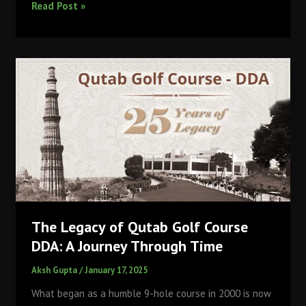
PETER
Read Post »
and
CHLOE
WILSON
Make
HISTORY
as
Golf’s
FIRST
Father-
Daughter
PRO
Duo
in
The Legacy of Qutab Golf Course
the
DDA: A Journey Through Time
SAME
Tournament
Aksh Gupta
/
January 17, 2025
What began as a humble 9-hole course in 2000 is now