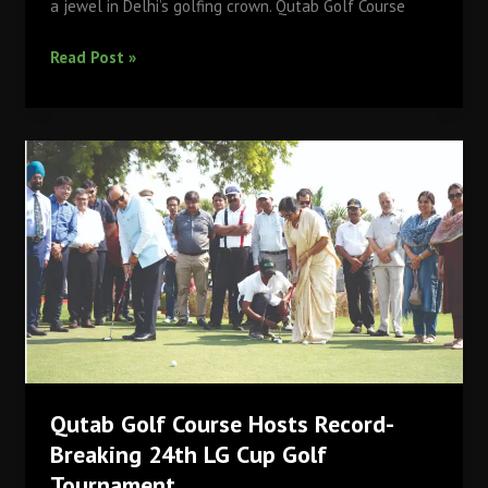
a jewel in Delhi’s golfing crown. Qutab Golf Course
The
Read Post »
Legacy
of
Qutab
Golf
Course
DDA:
A
Journey
Through
Time
Qutab Golf Course Hosts Record-
Breaking 24th LG Cup Golf
Tournament