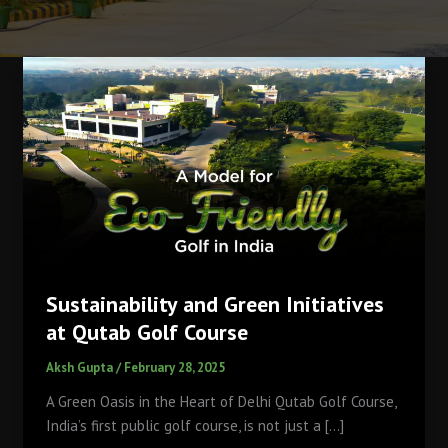
Sustainability and Green Initiatives
at Qutab Golf Course
Aksh Gupta
/
February 28, 2025
A Green Oasis in the Heart of Delhi Qutab Golf Course,
India’s first public golf course, is not just a […]