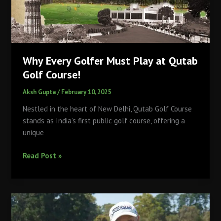
Making
the
Game
More
Accessible
Why Every Golfer Must Play at Qutab
Golf Course!
Aksh Gupta
/
February 10, 2025
Nestled in the heart of New Delhi, Qutab Golf Course
stands as India’s first public golf course, offering a
unique
Why
Read Post »
Every
Golfer
Must
Play
at