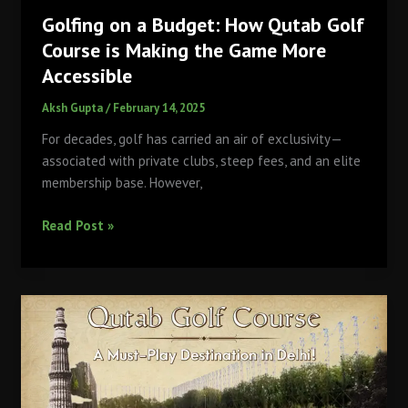
Golfing on a Budget: How Qutab Golf
Course is Making the Game More
Accessible
Aksh Gupta
/
February 14, 2025
For decades, golf has carried an air of exclusivity—
associated with private clubs, steep fees, and an elite
membership base. However,
Golfing
Read Post »
on
a
Budget:
How
Qutab
Golf
Course
is